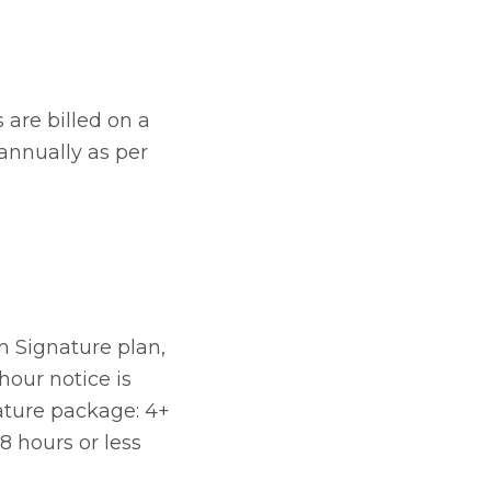
 are billed on a
 annually as per
um Signature plan,
hour notice is
ature package: 4+
8 hours or less