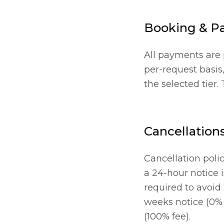
Booking & P
All payments are p
per-request basis,
the selected tier.
Cancellation
Cancellation polic
a 24-hour notice 
required to avoid
weeks notice (0% f
(100% fee).