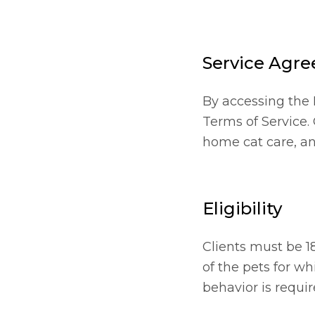
Service Agr
By accessing the 
Terms of Service.
home cat care, an
Eligibility
Clients must be 1
of the pets for wh
behavior is requir