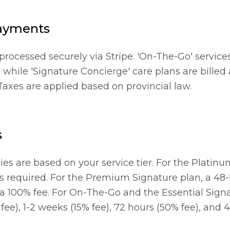
ayments
rocessed securely via Stripe. 'On-The-Go' services
 while 'Signature Concierge' care plans are billed
 Taxes are applied based on provincial law.
s
ies are based on your service tier. For the Platin
is required. For the Premium Signature plan, a 48-
 a 100% fee. For On-The-Go and the Essential Sign
ee), 1-2 weeks (15% fee), 72 hours (50% fee), and 4