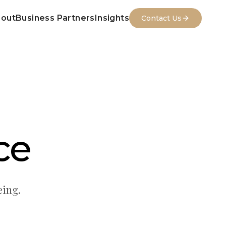
out
Business Partners
Insights
Contact Us
ce
eing.