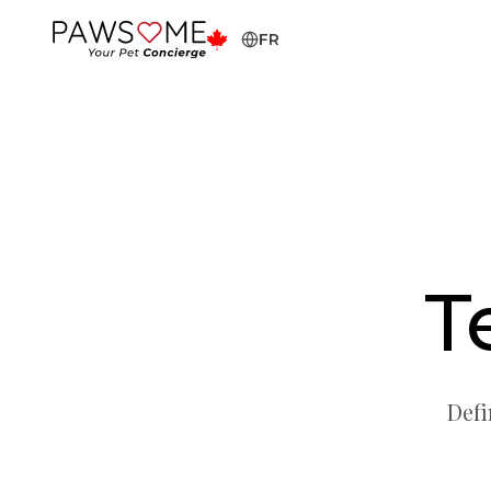
FR
T
Defi