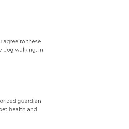
u agree to these
e dog walking, in-
horized guardian
 pet health and