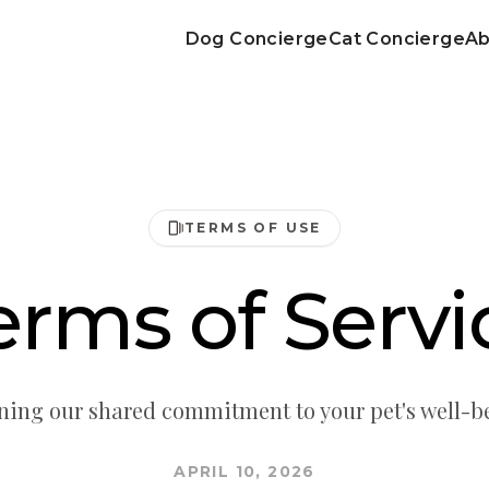
Dog Concierge
Cat Concierge
Ab
TERMS OF USE
erms of Servi
ning our shared commitment to your pet's well-b
APRIL 10, 2026