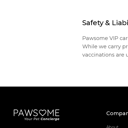
Safety & Liabi
Pawsome VIP caregi
While we carry pro
vaccinations are 
Compa
About