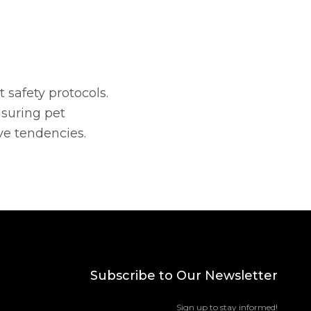
t safety protocols.
nsuring pet
ve tendencies.
Subscribe to Our Newsletter
Sign up to stay informed!