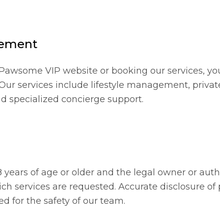
eement
Pawsome VIP website or booking our services, yo
 Our services include lifestyle management, privat
d specialized concierge support.
8 years of age or older and the legal owner or aut
ich services are requested. Accurate disclosure of
ed for the safety of our team.