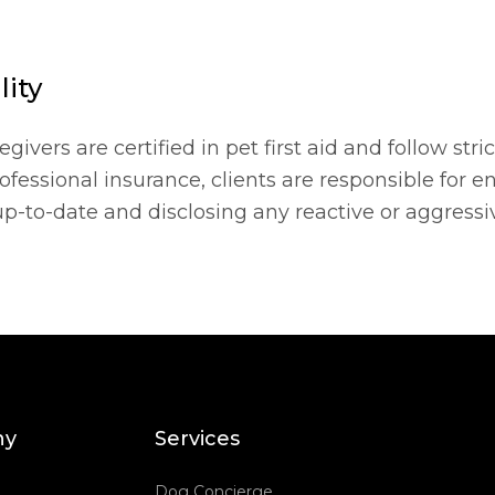
lity
vers are certified in pet first aid and follow stric
fessional insurance, clients are responsible for e
up-to-date and disclosing any reactive or aggressi
ny
Services
Dog Concierge