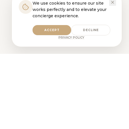
We use cookies to ensure our site
works perfectly and to elevate your
concierge experience.
ACCEPT
DECLINE
PRIVACY POLICY
Pet Care, Elevated. Built on trust,
consistency, and expertise.
PHONE
1-866-PAWSOME