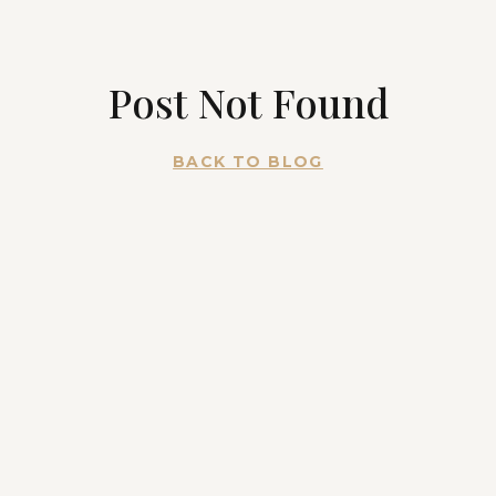
Post Not Found
BACK TO BLOG